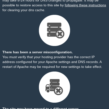
may take 8-24 hours for DNS changes to propagate. It may be
possible to restore access to this site by
following these instructions
for clearing your dns cache.
There has been a server misconfiguration.
You must verify that your hosting provider has the correct IP
address configured for your Apache settings and DNS records. A
restart of Apache may be required for new settings to take effect.
The site may have moved to a different server.