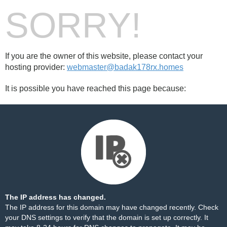
SORRY!
If you are the owner of this website, please contact your
hosting provider:
webmaster@badak178rx.homes
It is possible you have reached this page because:
The IP address has changed.
The IP address for this domain may have changed recently. Check
your DNS settings to verify that the domain is set up correctly. It