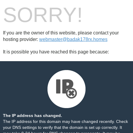
SORRY!
If you are the owner of this website, please contact your
hosting provider:
webmaster@badak178rx.homes
It is possible you have reached this page because:
The IP address has changed.
The IP address for this domain may have changed recently. Check
your DNS settings to verify that the domain is set up correctly. It