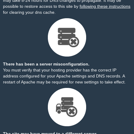
may take 8-24 hours for DNS changes to propagate. It may be
possible to restore access to this site by
following these instructions
for clearing your dns cache.
There has been a server misconfiguration.
You must verify that your hosting provider has the correct IP
address configured for your Apache settings and DNS records. A
restart of Apache may be required for new settings to take effect.
The site may have moved to a different server.